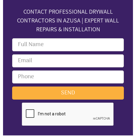
CONTACT PROFESSIONAL DRYWALL
CONTRACTORS IN AZUSA | EXPERT WALL
REPAIRS & INSTALLATION