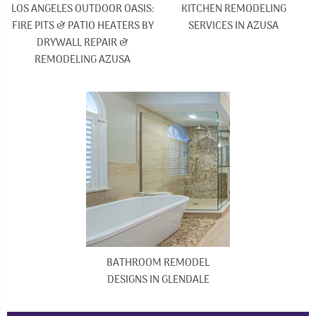
LOS ANGELES OUTDOOR OASIS:
KITCHEN REMODELING
FIRE PITS & PATIO HEATERS BY
SERVICES IN AZUSA
DRYWALL REPAIR &
REMODELING AZUSA
BATHROOM REMODEL
DESIGNS IN GLENDALE