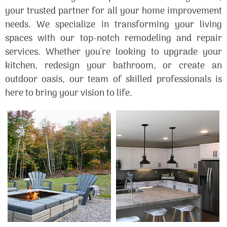
your trusted partner for all your home improvement
needs. We specialize in transforming your living
spaces with our top-notch remodeling and repair
services. Whether you're looking to upgrade your
kitchen, redesign your bathroom, or create an
outdoor oasis, our team of skilled professionals is
here to bring your vision to life.