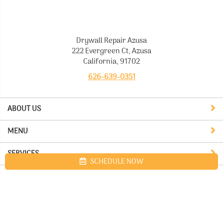
Drywall Repair Azusa
222 Evergreen Ct, Azusa
California, 91702
626-639-0351
ABOUT US
MENU
SERVICES
SCHEDULE NOW
Site map
Drywall Repair Azusa. All Rights Reserved © 2026