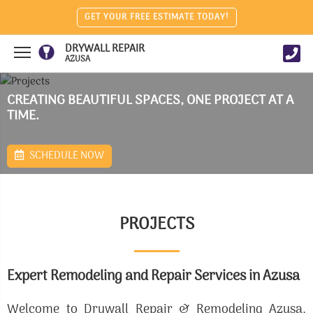
GET YOUR FREE ESTIMATE TODAY!
DRYWALL REPAIR
AZUSA
CREATING BEAUTIFUL SPACES, ONE PROJECT AT A
TIME.
SCHEDULE NOW
PROJECTS
Expert Remodeling and Repair Services in Azusa
Welcome to Drywall Repair & Remodeling Azusa,