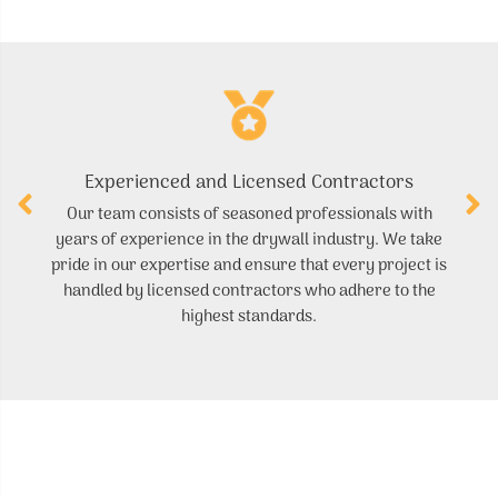
Experienced and Licensed Contractors
Our team consists of seasoned professionals with
W
years of experience in the drywall industry. We take
yo
pride in our expertise and ensure that every project is
handled by licensed contractors who adhere to the
ce
highest standards.