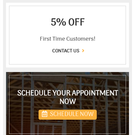
5% OFF
First Time Customers!
CONTACT US
SCHEDULE YOUR APPOINTMENT
NOW
SCHEDULE NOW