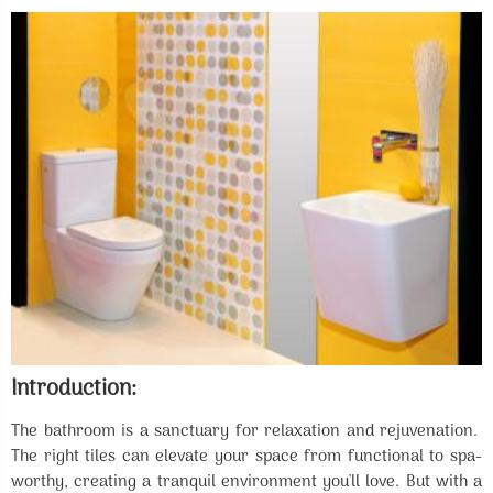
Introduction:
The bathroom is a sanctuary for relaxation and rejuvenation.
The right tiles can elevate your space from functional to spa-
worthy, creating a tranquil environment you'll love. But with a