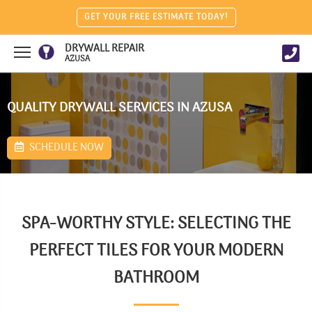
GET YOUR FREE ESTIMATE TODAY!
DRYWALL REPAIR
AZUSA
QUALITY DRYWALL SERVICES IN AZUSA
SCHEDULE NOW
SPA-WORTHY STYLE: SELECTING THE
PERFECT TILES FOR YOUR MODERN
BATHROOM