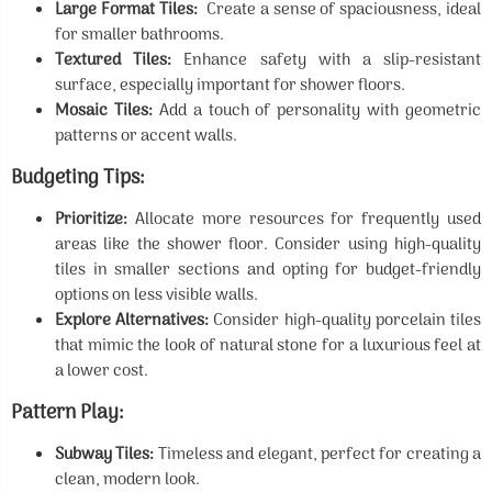
Large Format Tiles:
Create a sense of spaciousness, ideal
for smaller bathrooms.
Textured Tiles:
Enhance safety with a slip-resistant
surface, especially important for shower floors.
Mosaic Tiles:
Add a touch of personality with geometric
patterns or accent walls.
Budgeting Tips:
Prioritize:
Allocate more resources for frequently used
areas like the shower floor. Consider using high-quality
tiles in smaller sections and opting for budget-friendly
options on less visible walls.
Explore Alternatives:
Consider high-quality porcelain tiles
that mimic the look of natural stone for a luxurious feel at
a lower cost.
Pattern Play:
Subway Tiles:
Timeless and elegant, perfect for creating a
clean, modern look.