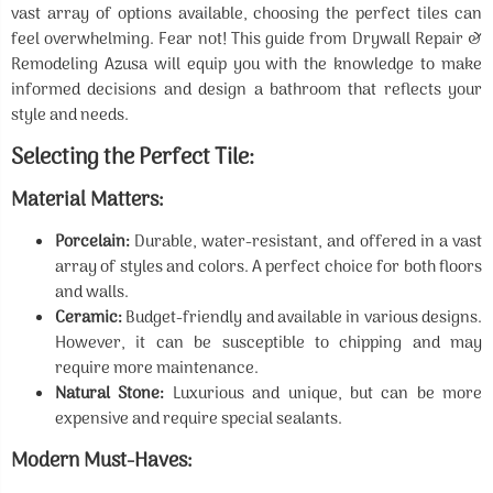
vast array of options available, choosing the perfect tiles can
feel overwhelming. Fear not! This guide from Drywall Repair &
Remodeling Azusa will equip you with the knowledge to make
informed decisions and design a bathroom that reflects your
style and needs.
Selecting the Perfect Tile:
Material Matters:
Porcelain:
Durable, water-resistant, and offered in a vast
array of styles and colors. A perfect choice for both floors
and walls.
Ceramic:
Budget-friendly and available in various designs.
However, it can be susceptible to chipping and may
require more maintenance.
Natural Stone:
Luxurious and unique, but can be more
expensive and require special sealants.
Modern Must-Haves: