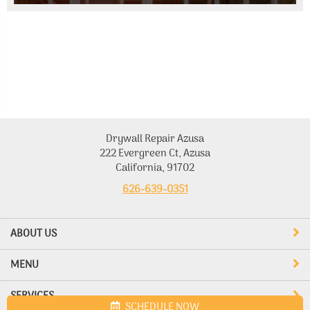
Drywall Repair Azusa
222 Evergreen Ct, Azusa
California, 91702
626-639-0351
ABOUT US
MENU
SERVICES
SCHEDULE NOW