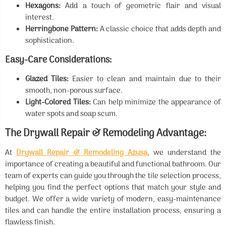
Hexagons:
Add a touch of geometric flair and visual
interest.
Herringbone Pattern:
A classic choice that adds depth and
sophistication.
Easy-Care Considerations:
Glazed Tiles:
Easier to clean and maintain due to their
smooth, non-porous surface.
Light-Colored Tiles:
Can help minimize the appearance of
water spots and soap scum.
The Drywall Repair & Remodeling Advantage:
At
Drywall Repair & Remodeling Azusa
, we understand the
importance of creating a beautiful and functional bathroom. Our
team of experts can guide you through the tile selection process,
helping you find the perfect options that match your style and
budget. We offer a wide variety of modern, easy-maintenance
tiles and can handle the entire installation process, ensuring a
flawless finish.