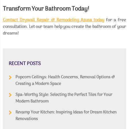
Transform Your Bathroom Today!
Contact Drywall Repair & Remodeling Azusa today
for a free
consultation. Let our team help you create the bathroom of your
dreams!
RECENT POSTS
Popcorn Ceilings: Health Concerns, Removal Options &
Creating a Modern Space
Spa-Worthy Style: Selecting the Perfect Tiles for Your
Modern Bathroom
Revamp Your Kitchen: Inspiring Ideas for Dream Kitchen
Renovations