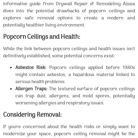
informative guide from Drywall Repair & Remodeling Azusa
dives into the potential drawbacks of popcorn ceilings and
explores safe removal options to create a modern and
potentially healthier living environment.
Popcorn Ceilings and Health:
While the link between popcorn ceilings and health issues isn't
definitively established, some potential concerns exist:
Asbestos Risk:
Popcorn ceilings applied before 1980s
might contain asbestos, a hazardous material linked to
serious health problems.
Allergen Traps:
The textured surface of popcorn ceilings
can trap dust, allergens, and mold spores, potentially
worsening allergies and respiratory issues.
Considering Removal:
If you're concerned about the health risks or simply want to
modernize your space, popcorn ceiling removal might be the