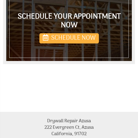
SCHEDULE YOUR APPOINTMENT
NOW
SCHEDULE NOW
Drywall Repair Azusa
222 Evergreen Ct, Azusa
California, 91702