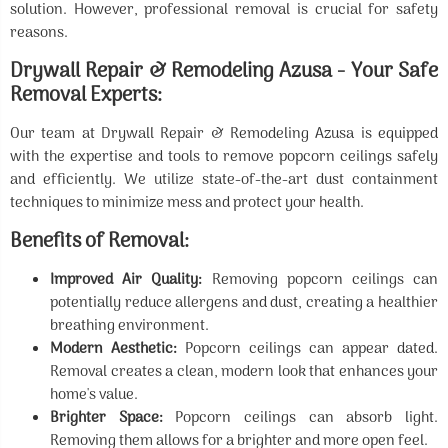
solution. However, professional removal is crucial for safety
reasons.
Drywall Repair & Remodeling Azusa - Your Safe
Removal Experts:
Our team at Drywall Repair & Remodeling Azusa is equipped
with the expertise and tools to remove popcorn ceilings safely
and efficiently. We utilize state-of-the-art dust containment
techniques to minimize mess and protect your health.
Benefits of Removal:
Improved Air Quality:
Removing popcorn ceilings can
potentially reduce allergens and dust, creating a healthier
breathing environment.
Modern Aesthetic:
Popcorn ceilings can appear dated.
Removal creates a clean, modern look that enhances your
home's value.
Brighter Space:
Popcorn ceilings can absorb light.
Removing them allows for a brighter and more open feel.