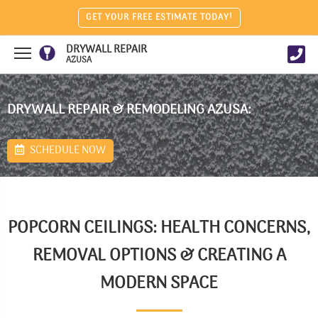
GET YOUR FREE ESTIMATE TODAY!
DRYWALL REPAIR
AZUSA
DRYWALL REPAIR & REMODELING AZUSA:
SCHEDULE NOW
POPCORN CEILINGS: HEALTH CONCERNS,
REMOVAL OPTIONS & CREATING A
MODERN SPACE