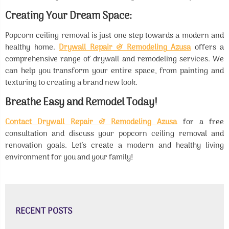
Creating Your Dream Space:
Popcorn ceiling removal is just one step towards a modern and
healthy home.
Drywall Repair & Remodeling Azusa
offers a
comprehensive range of drywall and remodeling services. We
can help you transform your entire space, from painting and
texturing to creating a brand new look.
Breathe Easy and Remodel Today!
Contact Drywall Repair & Remodeling Azusa
for a free
consultation and discuss your popcorn ceiling removal and
renovation goals. Let's create a modern and healthy living
environment for you and your family!
RECENT POSTS