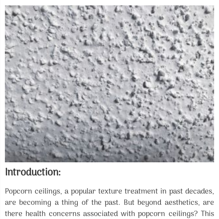
Introduction:
Popcorn ceilings, a popular texture treatment in past decades,
are becoming a thing of the past. But beyond aesthetics, are
there health concerns associated with popcorn ceilings? This