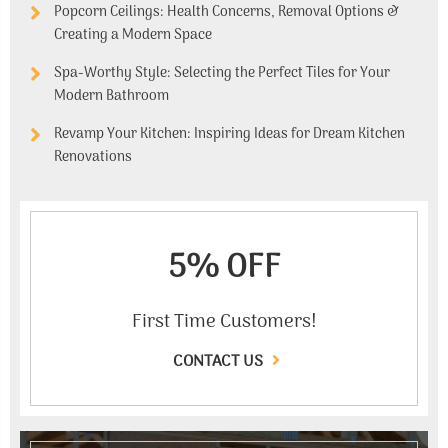
Popcorn Ceilings: Health Concerns, Removal Options &
Creating a Modern Space
Spa-Worthy Style: Selecting the Perfect Tiles for Your
Modern Bathroom
Revamp Your Kitchen: Inspiring Ideas for Dream Kitchen
Renovations
5% OFF
First Time Customers!
CONTACT US